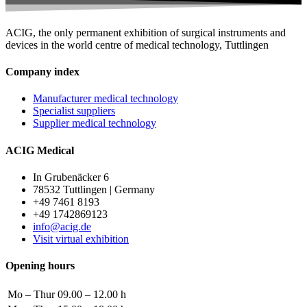
ACIG, the only permanent exhibition of surgical instruments and
devices in the world centre of medical technology, Tuttlingen
Company index
Manufacturer medical technology
Specialist suppliers
Supplier medical technology
ACIG Medical
In Grubenäcker 6
78532 Tuttlingen | Germany
+49 7461 8193
+49 1742869123
info@acig.de
Visit virtual exhibition
Opening hours
Mo – Thur
09.00 – 12.00 h