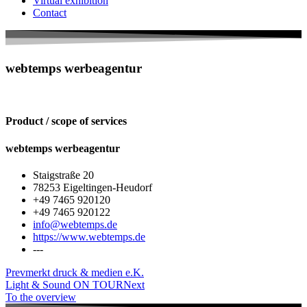
Virtual exhibition
Contact
webtemps werbeagentur
Product / scope of services
webtemps werbeagentur
Staigstraße 20
78253 Eigeltingen-Heudorf
+49 7465 920120
+49 7465 920122
info@webtemps.de
https://www.webtemps.de
---
Prev
merkt druck & medien e.K.
Light & Sound ON TOUR
Next
To the overview