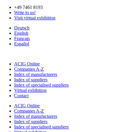
Skip
+49 7461 8193
to
Write to us!
content
Visit virtual exhibition
Deutsch
English
Français
Español
ACIG Online
Companies A-Z
Index of manufacturers
Index of suppliers
Index of specialised suppliers
Virtual exhibition
Contact
ACIG Online
Companies A-Z
Index of manufacturers
Index of suppliers
Index of specialised suppliers