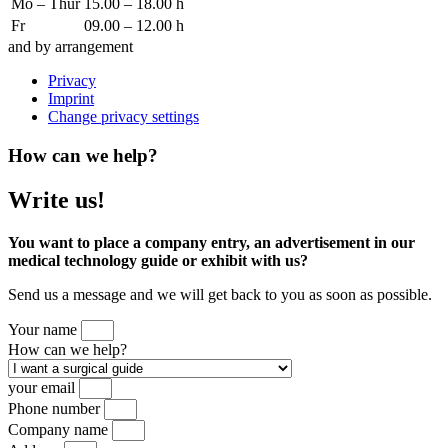
Mo – Thur
15.00 – 18.00 h
Fr
09.00 – 12.00 h
and by arrangement
Privacy
Imprint
Change privacy settings
How can we help?
Write us!
You want to place a company entry, an advertisement in our
medical technology guide or exhibit with us?
Send us a message and we will get back to you as soon as possible.
Your name
How can we help?
your email
Phone number
Company name