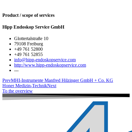
Product / scope of services
Hipp Endoskop Service GmbH
Glottertalstraße 10
79108 Freiburg
+49 761 52800
+49 761 52855
info@hipp-endoskopservice.com
http://www.hipp-endoskopservice.com
---
Prev
MHI-Instrumente Manfred Hilzinger GmbH + Co. KG
Honer Medizin-Technik
Next
To the overview