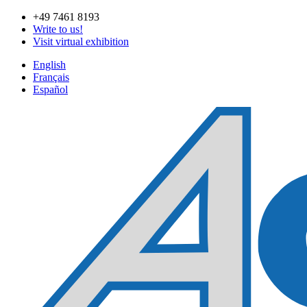
Skip
+49 7461 8193
to
Write to us!
content
Visit virtual exhibition
English
Français
Español