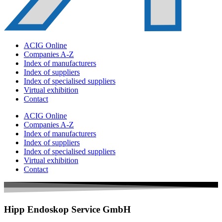
ACIG Online
Companies A-Z
Index of manufacturers
Index of suppliers
Index of specialised suppliers
Virtual exhibition
Contact
ACIG Online
Companies A-Z
Index of manufacturers
Index of suppliers
Index of specialised suppliers
Virtual exhibition
Contact
Hipp Endoskop Service GmbH