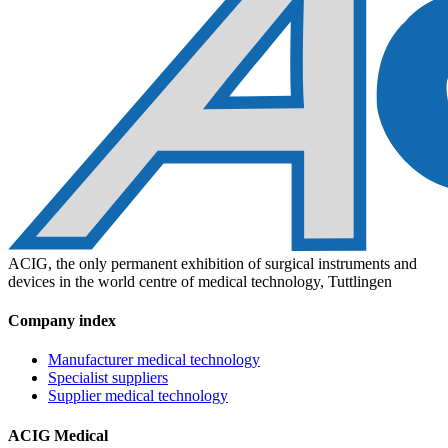
ACIG, the only permanent exhibition of surgical instruments and
devices in the world centre of medical technology, Tuttlingen
Company index
Manufacturer medical technology
Specialist suppliers
Supplier medical technology
ACIG Medical