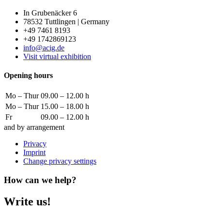
In Grubenäcker 6
78532 Tuttlingen | Germany
+49 7461 8193
+49 1742869123
info@acig.de
Visit virtual exhibition
Opening hours
Mo – Thur
09.00 – 12.00 h
Mo – Thur
15.00 – 18.00 h
Fr
09.00 – 12.00 h
and by arrangement
Privacy
Imprint
Change privacy settings
How can we help?
Write us!