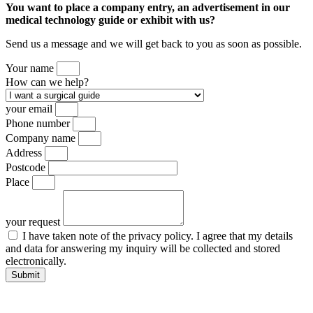
You want to place a company entry, an advertisement in our
medical technology guide or exhibit with us?
Send us a message and we will get back to you as soon as possible.
Your name
How can we help?
your email
Phone number
Company name
Address
Postcode
Place
your request
I have taken note of the privacy policy. I agree that my details
and data for answering my inquiry will be collected and stored
electronically.
Submit