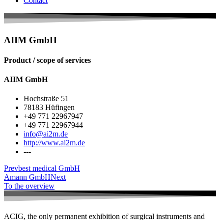
Contact
AIIM GmbH
Product / scope of services
AIIM GmbH
Hochstraße 51
78183 Hüfingen
+49 771 22967947
+49 771 22967944
info@ai2m.de
http://www.ai2m.de
---
Prev
best medical GmbH
Amann GmbH
Next
To the overview
ACIG, the only permanent exhibition of surgical instruments and