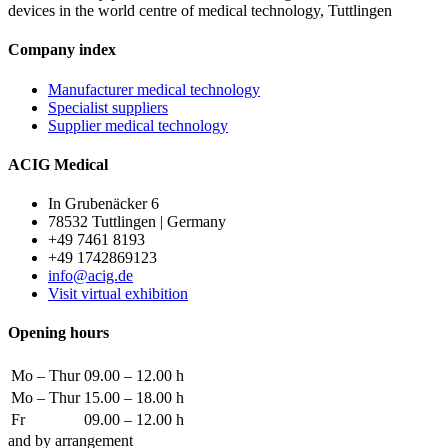
devices in the world centre of medical technology, Tuttlingen
Company index
Manufacturer medical technology
Specialist suppliers
Supplier medical technology
ACIG Medical
In Grubenäcker 6
78532 Tuttlingen | Germany
+49 7461 8193
+49 1742869123
info@acig.de
Visit virtual exhibition
Opening hours
Mo – Thur
09.00 – 12.00 h
Mo – Thur
15.00 – 18.00 h
Fr
09.00 – 12.00 h
and by arrangement