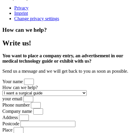
Privacy
Imprint
Change privacy settings
How can we help?
Write us!
You want to place a company entry, an advertisement in our
medical technology guide or exhibit with us?
Send us a message and we will get back to you as soon as possible.
Your name
How can we help?
your email
Phone number
Company name
Address
Postcode
Place